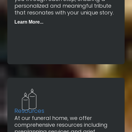
personalized and meaningful tribute
that resonates with your unique story.
Learn More...
Resources
At our funeral home, we offer
comprehensive resources including
preplanning services and grief