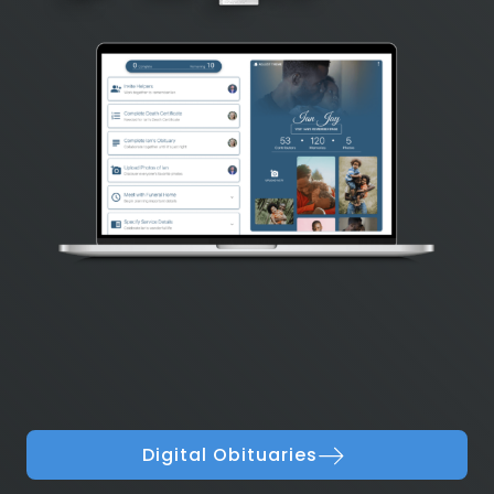
Digital Obituaries