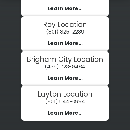
Learn More...
Roy Location
(801) 825-2239
Learn More...
Brigham City Location
(435) 723-8484
Learn More...
Layton Location
(801) 544-0994
Learn More...