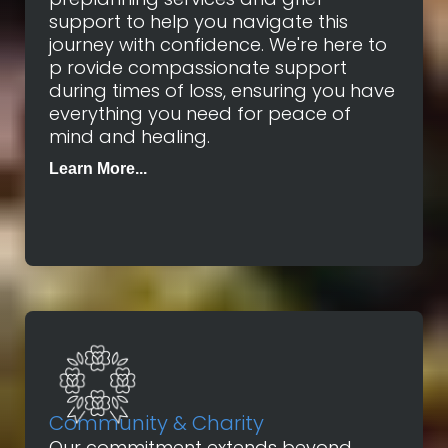
support to help you navigate this
journey with confidence. We're here to
p rovide compassionate support
during times of loss, ensuring you have
everything you need for peace of
mind and healing.
Learn More...
Community & Charity
Our commitment extends beyond