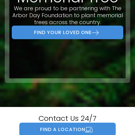
We are proud to be partnering with The
Arbor Day Foundation to plant memorial
trees across the country.
FIND YOUR LOVED ONE
Contact Us 24/7
FIND A LOCATION