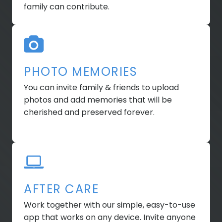
family can contribute.
PHOTO MEMORIES
You can invite family & friends to upload
photos and add memories that will be
cherished and preserved forever.
AFTER CARE
Work together with our simple, easy-to-use
app that works on any device. Invite anyone