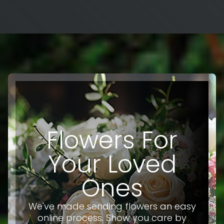
Flowers For
Your Loved
Ones
We've made sending flowers an easy
online process. Show you care by