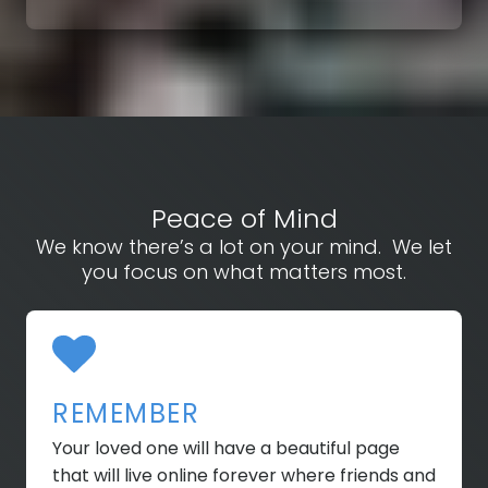
Peace of Mind
We know there’s a lot on your mind. We let
you focus on what matters most.
REMEMBER
Your loved one will have a beautiful page
that will live online forever where friends and