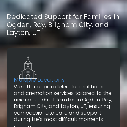
Dedicated Support for Families in
Ogden, Roy, Brigham City, and
Layton, UT
Multiple Locations
We offer unparalleled funeral home
and cremation services tailored to the
unique needs of families in Ogden, Roy,
Brigham City, and Layton, UT, ensuring
compassionate care and support
during life’s most difficult moments.