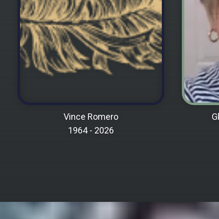
VIEW MEMORIAL PAGE
Vince Romero
G
1964 -
2026