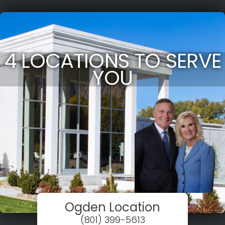
4 LOCATIONS TO SERVE
YOU
Ogden Location
(801) 399-5613