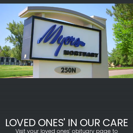
LOVED ONES' IN OUR CARE
Visit your loved ones' obituary page to