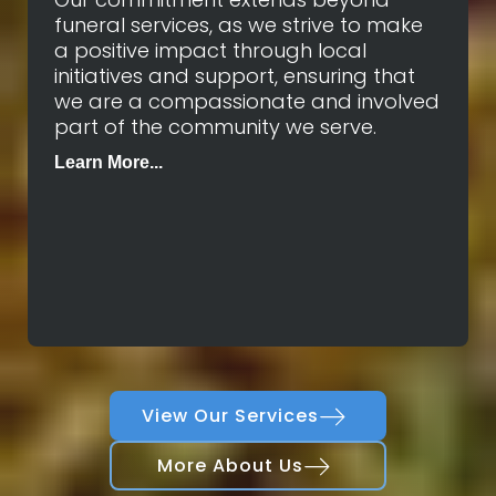
funeral services, as we strive to make
a positive impact through local
initiatives and support, ensuring that
we are a compassionate and involved
part of the community we serve.
Learn More...
View Our Services
More About Us