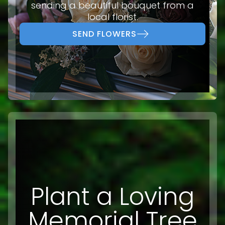
sending a beautiful bouquet from a
local florist.
SEND FLOWERS
Plant a Loving
Memorial Tree