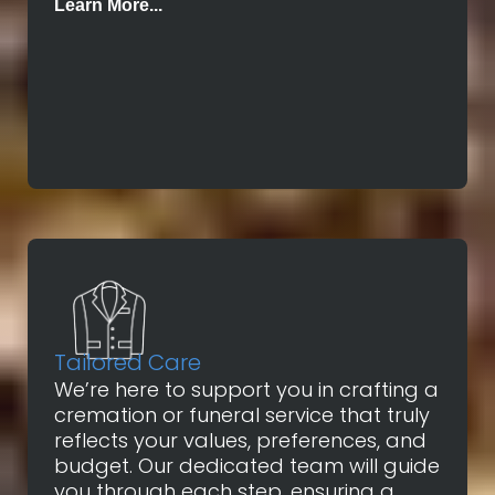
Learn More...
Tailored Care
We’re here to support you in crafting a
cremation or funeral service that truly
reflects your values, preferences, and
budget. Our dedicated team will guide
you through each step, ensuring a