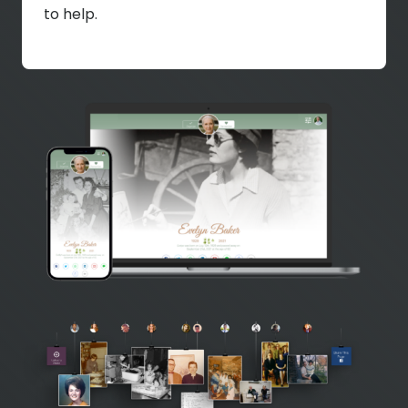
to help.