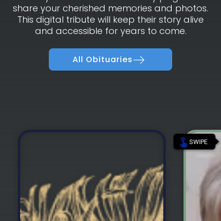
share your cherished memories and photos.
This digital tribute will keep their story alive
and accessible for years to come.
All Obituaries
touch_app
SWIPE
Vince Romero was born on November
Glenn
10th, 1964 and passed away on August
Novembe
4th, 2026.