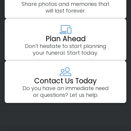
Share photos and memories that
will last forever.
Plan Ahead
Don't hesitate to start planning
your funeral. Start today.
Contact Us Today
Do you have an immediate need
or questions? Let us help.