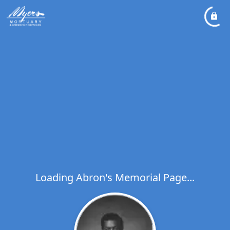
Loading Abron's Memorial Page...