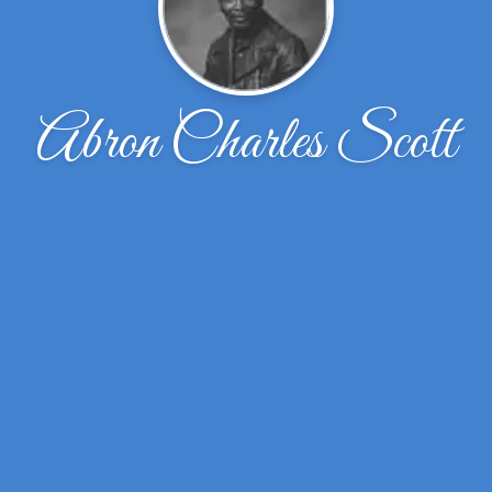
Abron Charles Scott