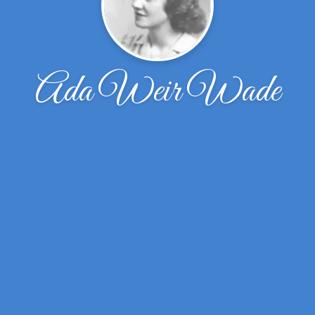
Ada Weir Wade