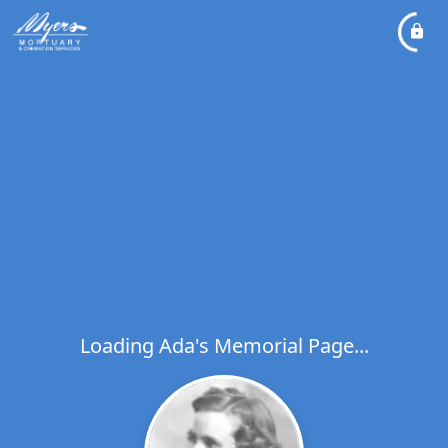
Loading Ada's Memorial Page...