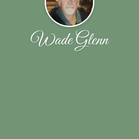
Wade Glenn