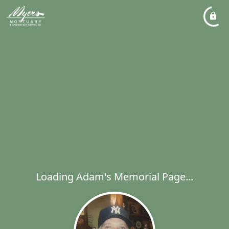
Loading Adam's Memorial Page...