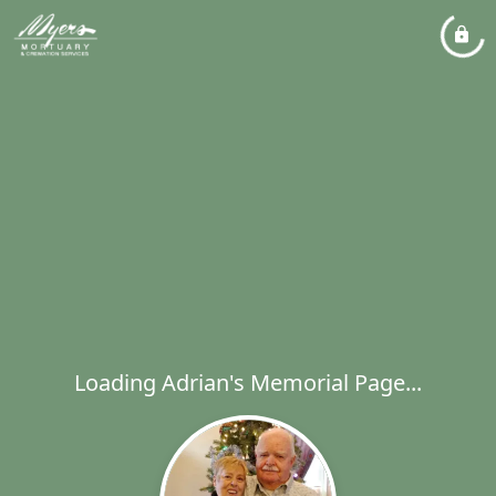
Loading Adrian's Memorial Page...