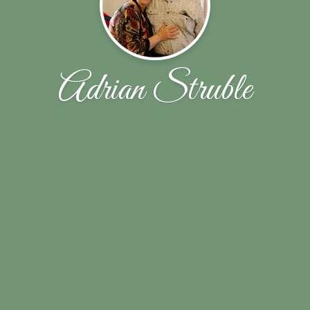
Adrian Struble