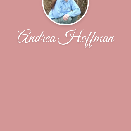
Andrea Hoffman