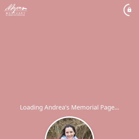
Loading Andrea's Memorial Page...