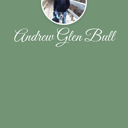
Andrew Glen Bull