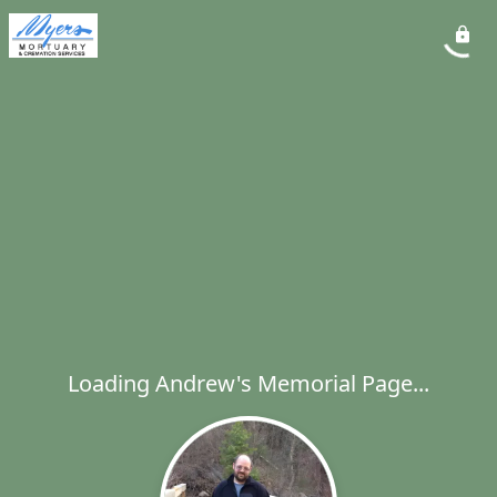
Loading Andrew's Memorial Page...