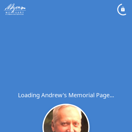
Loading Andrew's Memorial Page...