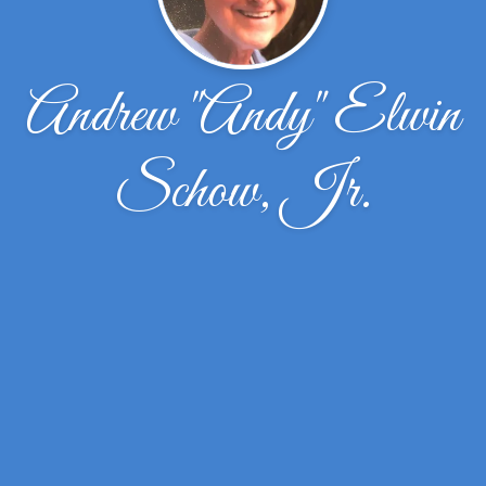
Andrew "Andy" Elwin
Schow, Jr.