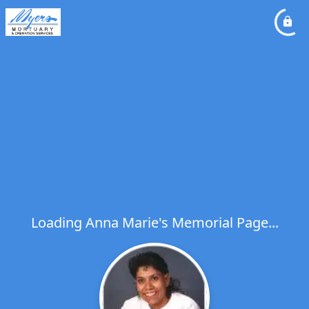
Loading Anna Marie's Memorial Page...