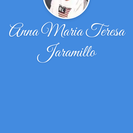
Anna Maria Teresa
Jaramillo