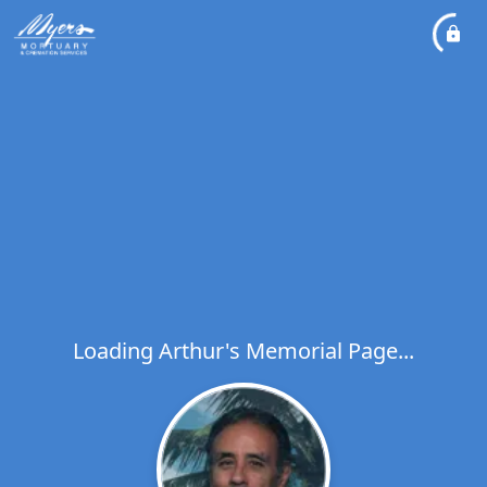
Loading Arthur's Memorial Page...