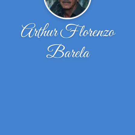
Arthur Florenzo
Barela