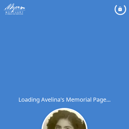
Loading Avelina's Memorial Page...