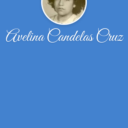
Avelina Candelas Cruz