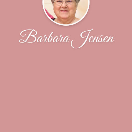
Barbara Jensen