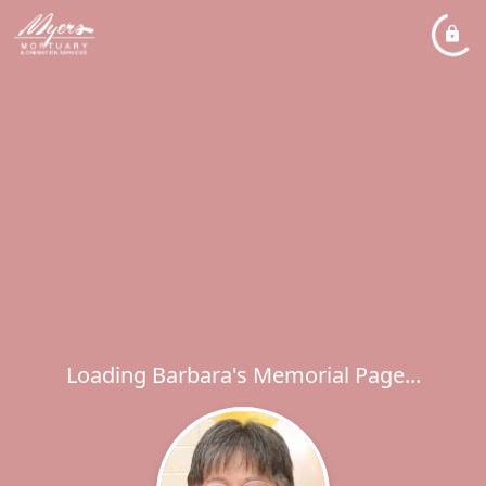
Loading Barbara's Memorial Page...