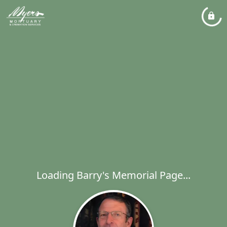
Loading Barry's Memorial Page...