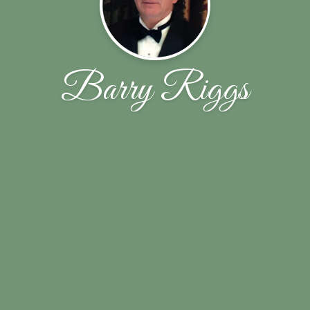
Barry Riggs