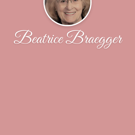
Beatrice Braegger