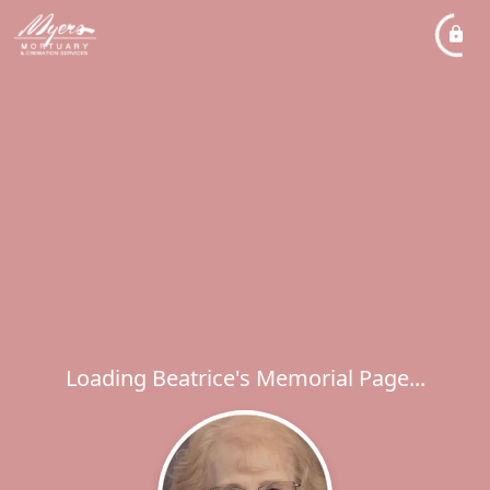
Loading Beatrice's Memorial Page...