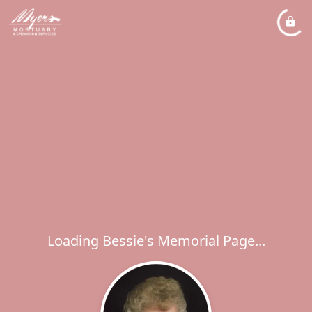
Loading Bessie's Memorial Page...