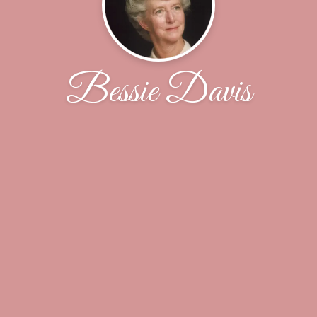
Bessie Davis