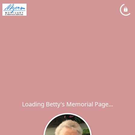
Loading Betty's Memorial Page...