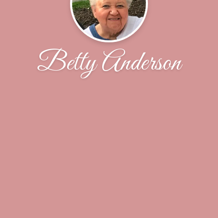
Betty Anderson