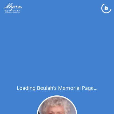
Loading Beulah's Memorial Page...