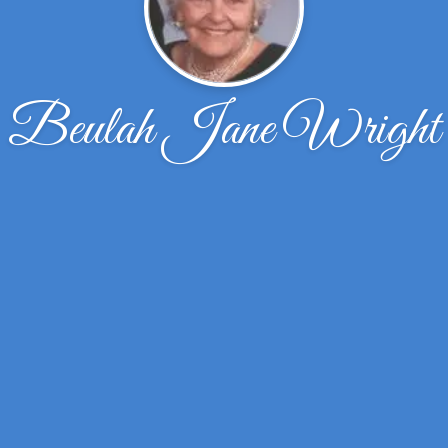
Beulah Jane Wright