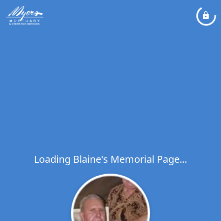
Loading Blaine's Memorial Page...