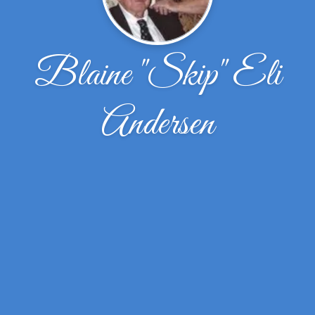
Blaine "Skip" Eli
Andersen