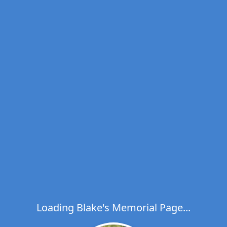
Loading Blake's Memorial Page...