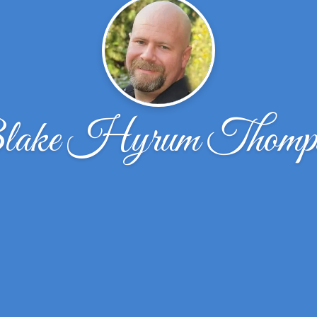
ake Hyrum Thomp