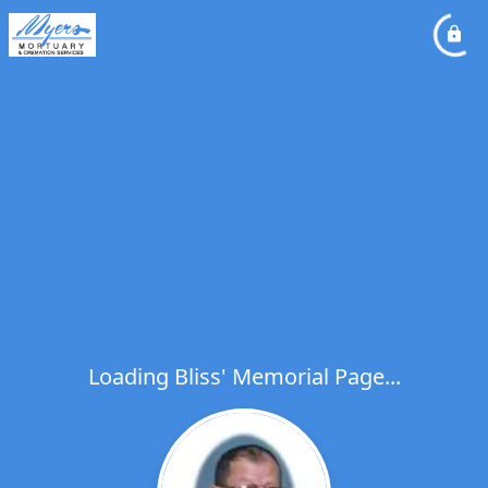
Loading Bliss' Memorial Page...