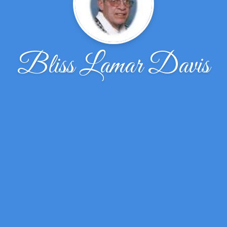
Bliss Lamar Davis