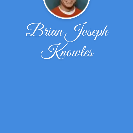
Brian Joseph
Knowles