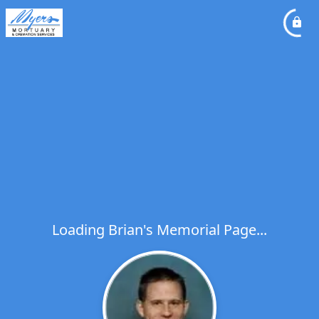
Loading Brian's Memorial Page...