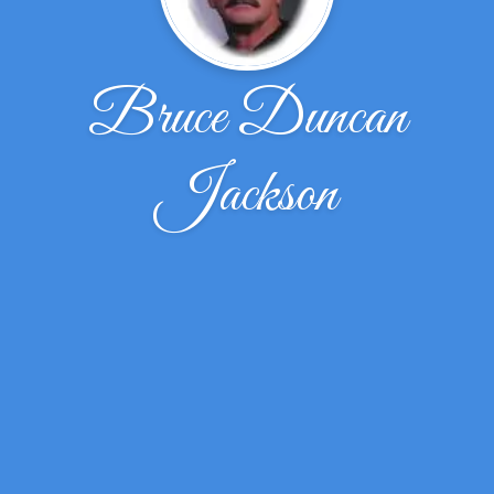
Bruce Duncan
Jackson