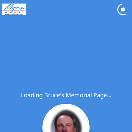
Loading Bruce's Memorial Page...