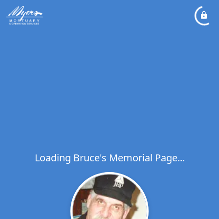
Loading Bruce's Memorial Page...