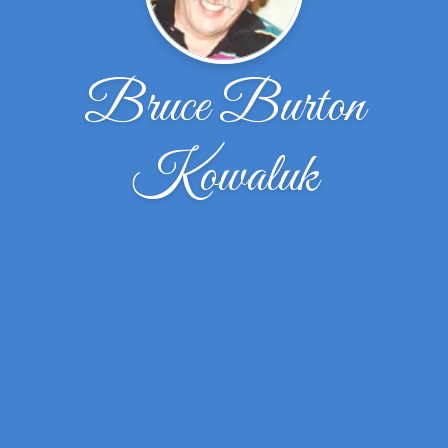
Bruce Burton
Kowaluk