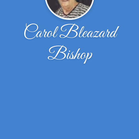
Carol Bleazard
Bishop