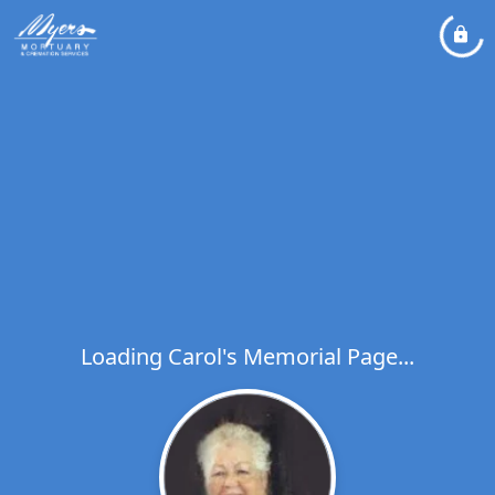
Loading Carol's Memorial Page...