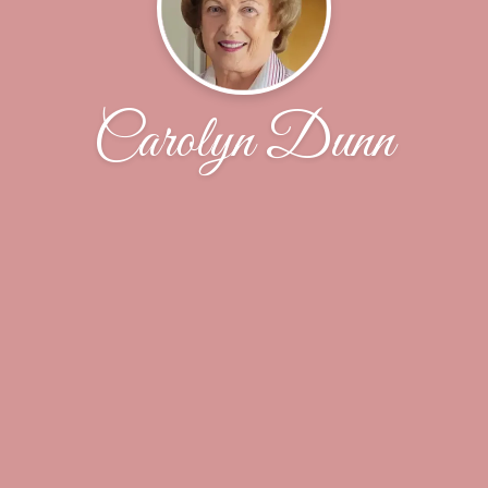
Carolyn Dunn