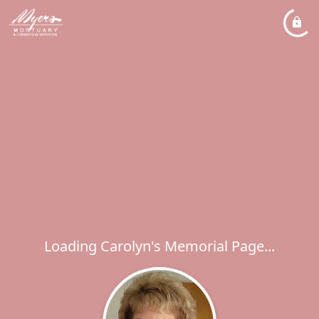
Loading Carolyn's Memorial Page...