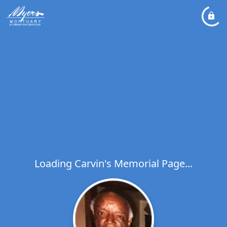
Loading Carvin's Memorial Page...