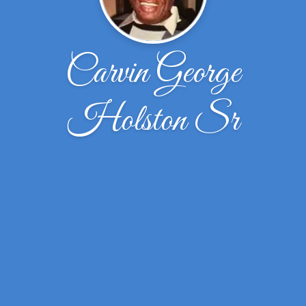
Carvin George
Holston Sr