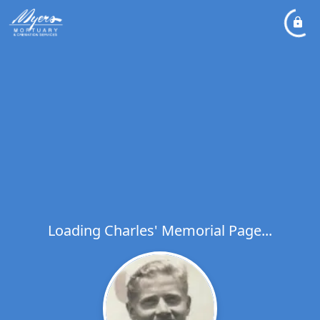
Loading Charles' Memorial Page...