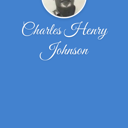
Charles Henry
Johnson