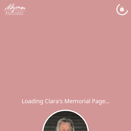
Loading Clara's Memorial Page...