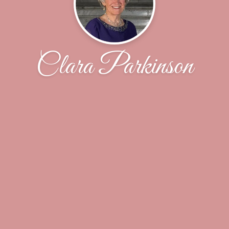
Clara Parkinson