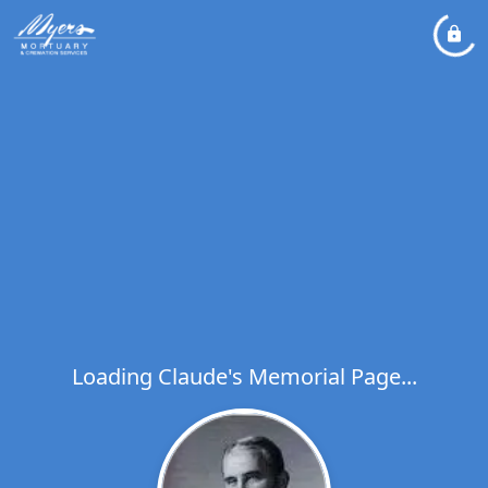
Loading Claude's Memorial Page...