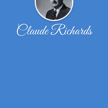
Claude Richards