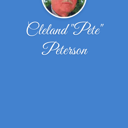
Cleland "Pete"
Peterson