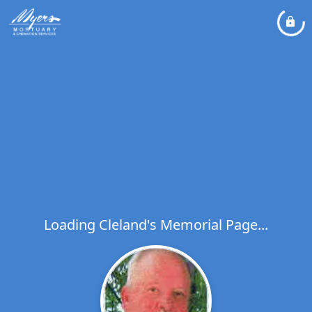
Loading Cleland's Memorial Page...