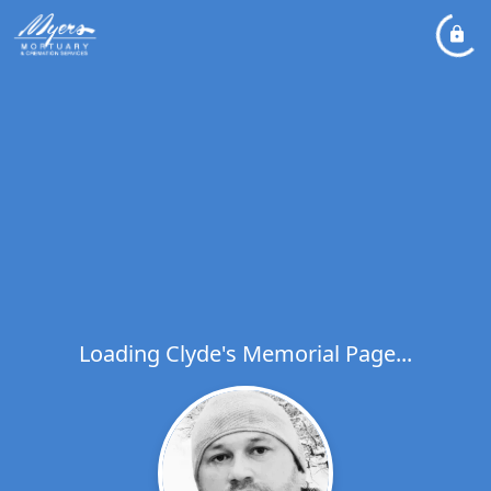
Loading Clyde's Memorial Page...