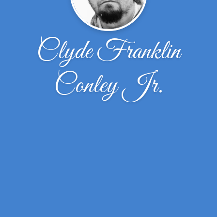
Clyde Franklin
Conley Jr.