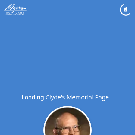
Loading Clyde's Memorial Page...