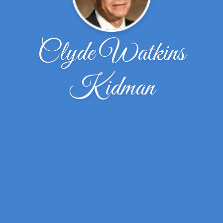
Clyde Watkins
Kidman