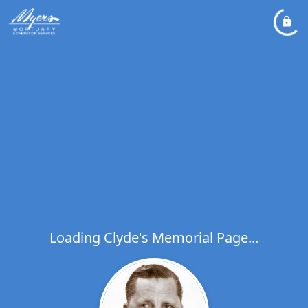
Loading Clyde's Memorial Page...