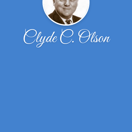
Clyde C. Olson