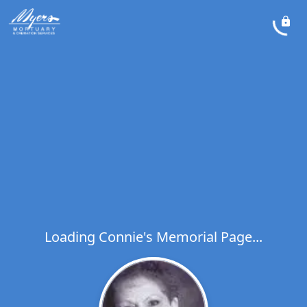
Loading Connie's Memorial Page...