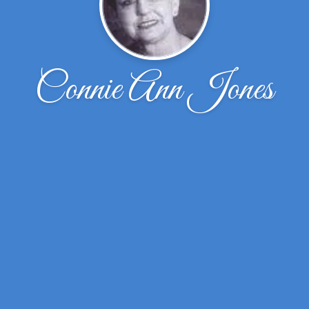
Connie Ann Jones