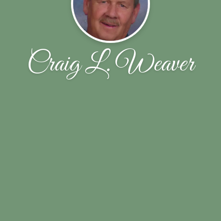
Craig L. Weaver