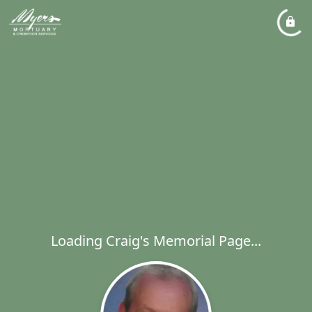
Loading Craig's Memorial Page...