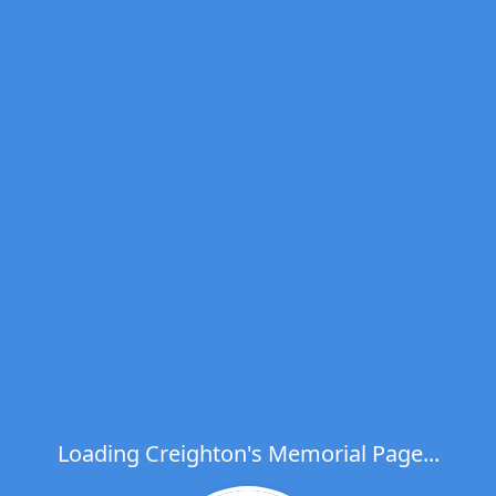
Loading Creighton's Memorial Page...