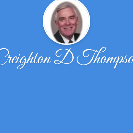
reighton D Thomps