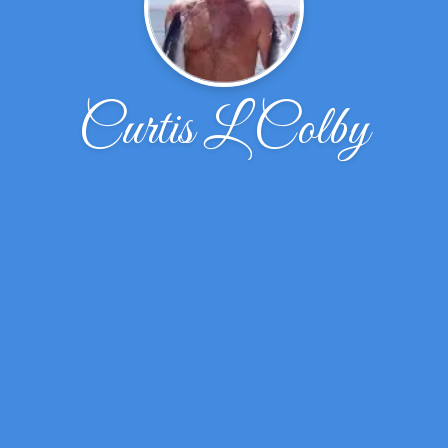
Curtis L Colby