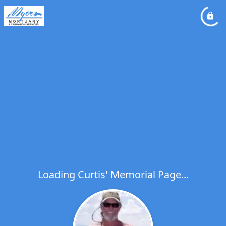
Loading Curtis' Memorial Page...