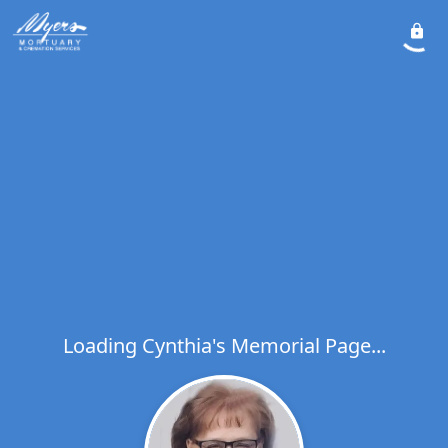
Loading Cynthia's Memorial Page...