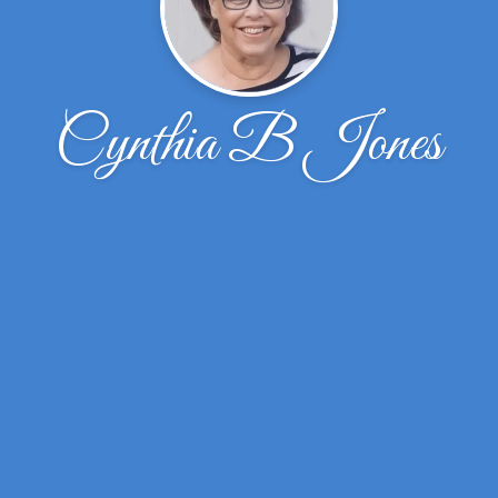
Cynthia B Jones