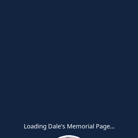
Loading Dale's Memorial Page...