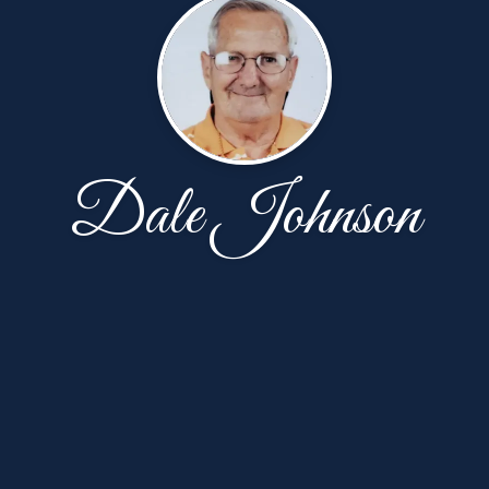
Dale Johnson