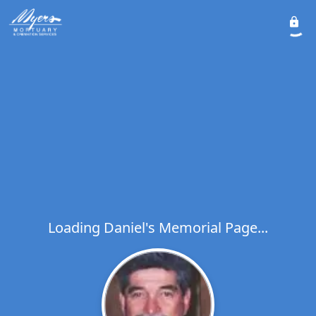
Loading Daniel's Memorial Page...