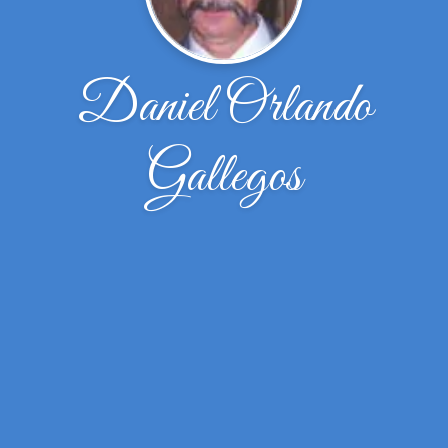
Daniel Orlando
Gallegos