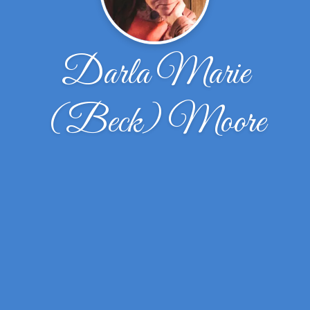
Darla Marie
(Beck) Moore