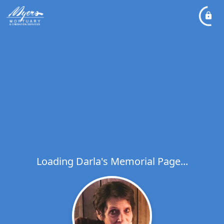
Loading Darla's Memorial Page...