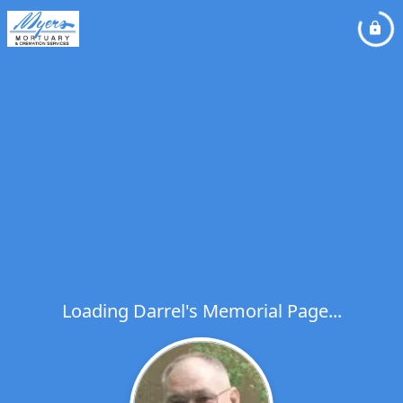
Loading Darrel's Memorial Page...