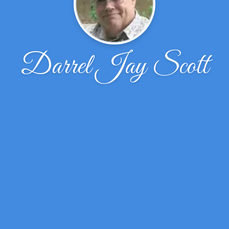
Darrel Jay Scott