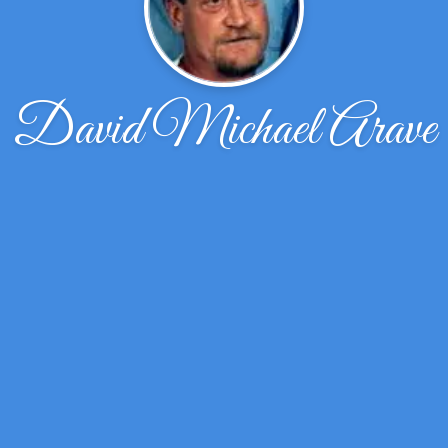
David Michael Arave