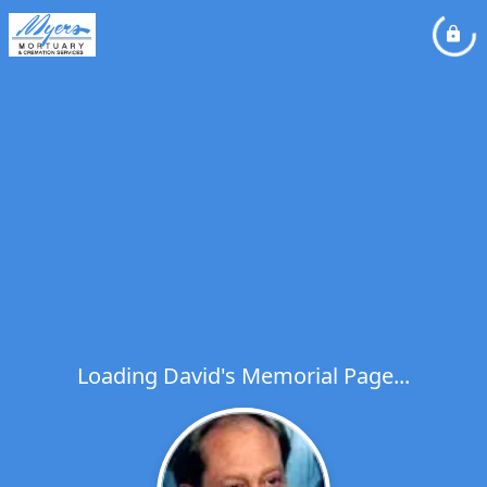
Loading David's Memorial Page...