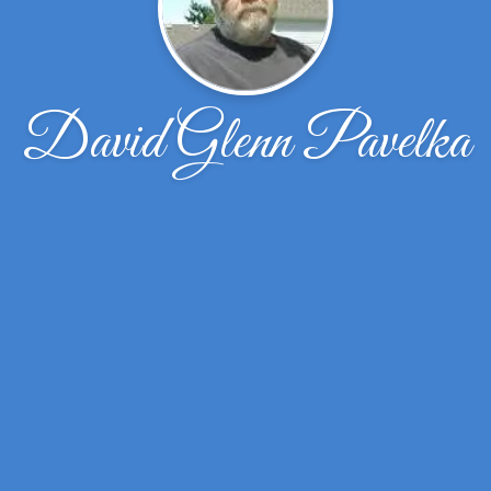
David Glenn Pavelka