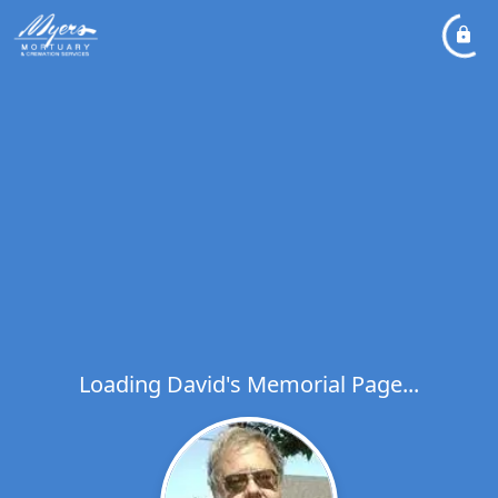
Loading David's Memorial Page...