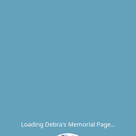
Loading Debra's Memorial Page...