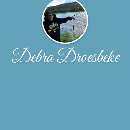
Debra Droesbeke