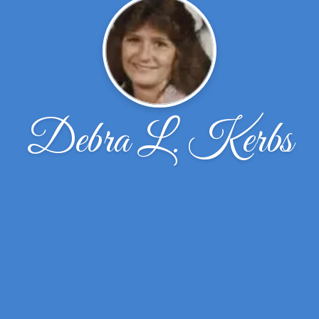
Debra L. Kerbs