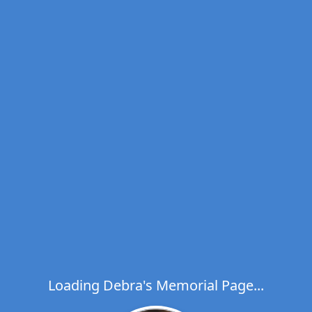
Loading Debra's Memorial Page...