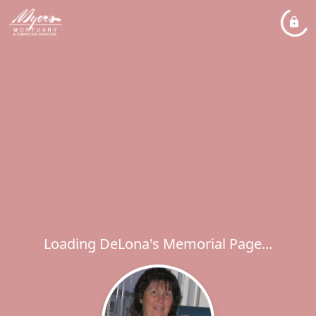
Loading DeLona's Memorial Page...