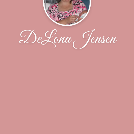
DeLona Jensen