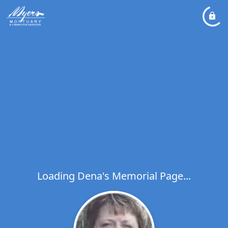
Loading Dena's Memorial Page...