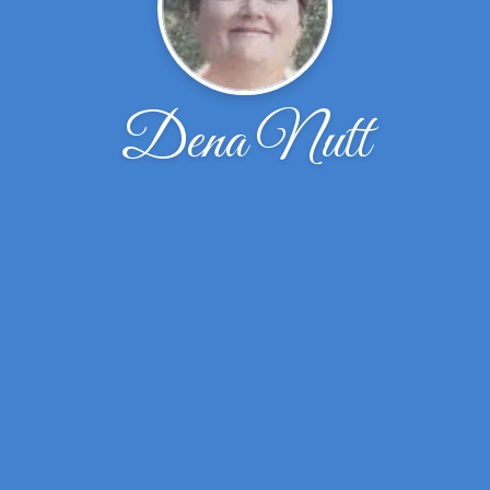
Dena Nutt