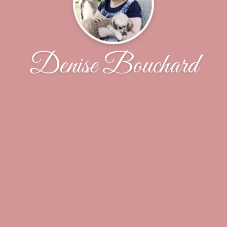
Denise Bouchard