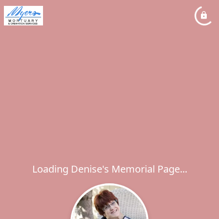
Loading Denise's Memorial Page...