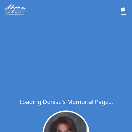
Loading Denise's Memorial Page...