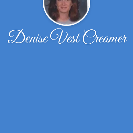
Denise Vest Creamer